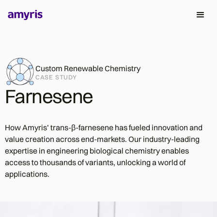
Custom Renewable Chemistry
CASE STUDY
Farnesene
How Amyris’ trans-β-farnesene has fueled innovation and
value creation across end-markets. Our industry-leading
expertise in engineering biological chemistry enables
access to thousands of variants, unlocking a world of
applications.