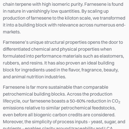
chain terpene with high isomeric purity. Farnesene is found
in nature in vanishingly low quantities. By scaling up
production of farnesene to the kiloton scale, we transformed
it into a building block with relevance across numerous end-
markets.
Farnesene’s unique structural properties opens the door to
differentiated chemical and physical properties when
formulated into performance materials such as elastomers,
rubbers, and resins. It has also proven an ideal building
block for ingredients used in the flavor, fragrance, beauty,
and animal nutrition industries.
Farnesene is far more sustainable than comparable
petrochemical building blocks. Across the production
lifecycle, our farnesene boasts a 50-60% reduction in CO
2
emissions relative to similar petrochemical feedstocks,
even before all biogenic carbon credits are considered.
Moreover, the simplicity of process inputs - yeast, sugar, and
nutrients - enables clarity around traceability and LCA.