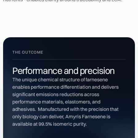
THE OUTCOME
Performance and precision
The unique chemical structure of farnesene
enables performance differentiation and delivers
significant emissions reductions across
performance materials, elastomers, and
adhesives. Manufactured with the precision that
only biology can deliver, Amyris Farnesene is
available at 99.5% isomeric purity.