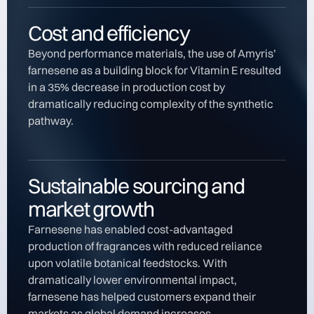
Cost and efficiency
Beyond performance materials, the use of Amyris’
farnesene as a building block for Vitamin E resulted
in a 35% decrease in production cost by
dramatically reducing complexity of the synthetic
pathway.
Sustainable sourcing and
market growth
Farnesene has enabled cost-advantaged
production of fragrances with reduced reliance
upon volatile botanical feedstocks. With
dramatically lower environmental impact,
farnesene has helped customers expand their
markets as global demand increases.