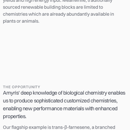
sourced renewable building blocks are limited to
chemistries which are already abundantly available in
plants or animals.
THE OPPORTUNITY
Amyris' deep knowledge of biological chemistry enables
us to produce sophisticated customized chemistries,
enabling new performance materials with enhanced
properties.
Our flagship example is trans-β-farnesene, a branched