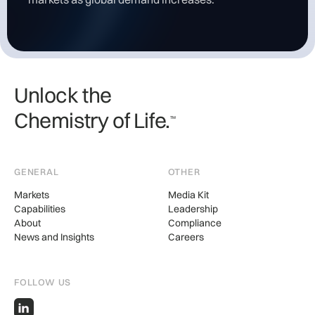
Unlock the
Chemistry of Life.
TM
GENERAL
OTHER
Markets
Media Kit
Capabilities
Leadership
About
Compliance
News and Insights
Careers
FOLLOW US