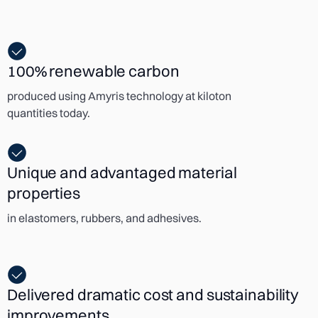
100% renewable carbon
produced using Amyris technology at kiloton
quantities today.
Unique and advantaged material
properties
in elastomers, rubbers, and adhesives.
Delivered dramatic cost and sustainability
improvements