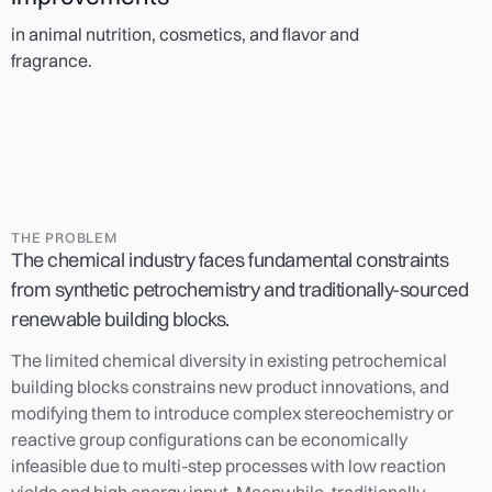
in animal nutrition, cosmetics, and flavor and
fragrance.
THE PROBLEM
The chemical industry faces fundamental constraints
from synthetic petrochemistry and traditionally-sourced
renewable building blocks.
The limited chemical diversity in existing petrochemical
building blocks constrains new product innovations, and
modifying them to introduce complex stereochemistry or
reactive group configurations can be economically
infeasible due to multi-step processes with low reaction
yields and high energy input. Meanwhile, traditionally