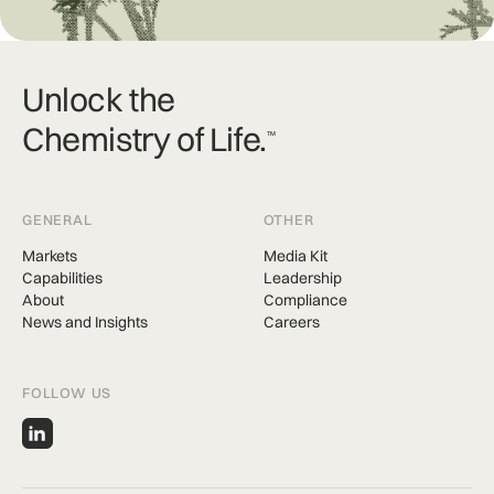
Unlock the
Chemistry of Life.
TM
GENERAL
OTHER
Markets
Media Kit
Capabilities
Leadership
About
Compliance
News and Insights
Careers
FOLLOW US