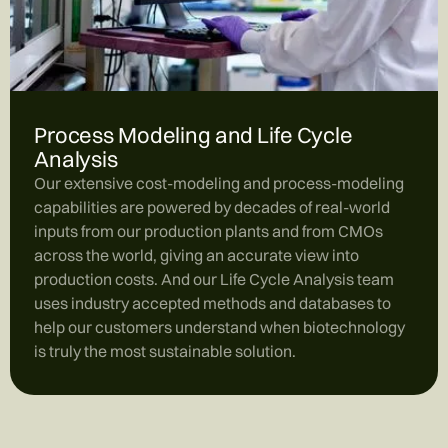
Process Modeling and Life Cycle
Analysis
Our extensive cost-modeling and process-modeling
capabilities are powered by decades of real-world
inputs from our production plants and from CMOs
across the world, giving an accurate view into
production costs. And our Life Cycle Analysis team
uses industry accepted methods and databases to
help our customers understand when biotechnology
is truly the most sustainable solution.