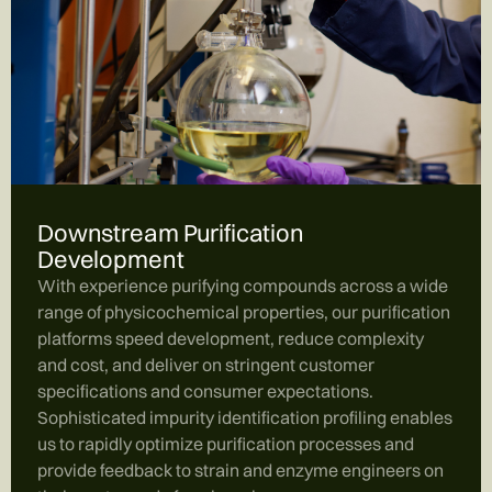
Downstream Purification
Development
With experience purifying compounds across a wide
range of physicochemical properties, our purification
platforms speed development, reduce complexity
and cost, and deliver on stringent customer
specifications and consumer expectations.
Sophisticated impurity identification profiling enables
us to rapidly optimize purification processes and
provide feedback to strain and enzyme engineers on