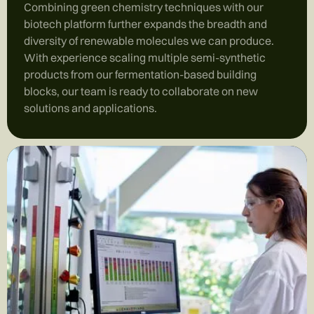
Combining green chemistry techniques with our
biotech platform further expands the breadth and
diversity of renewable molecules we can produce.
With experience scaling multiple semi-synthetic
products from our fermentation-based building
blocks, our team is ready to collaborate on new
solutions and applications.