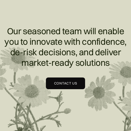
Our seasoned team will enable
you to innovate with confidence,
de-risk decisions, and deliver
market-ready solutions
CONTACT US