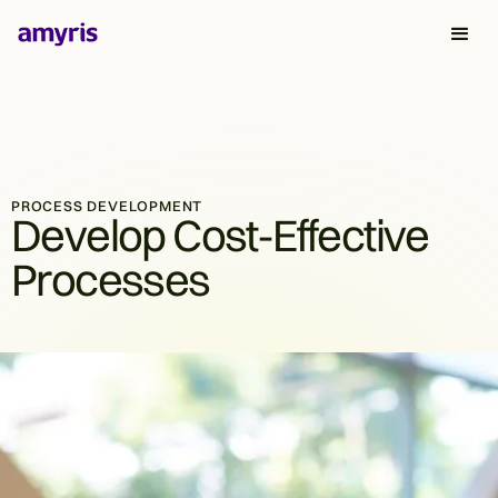
PROCESS DEVELOPMENT
Develop Cost-Effective
Processes