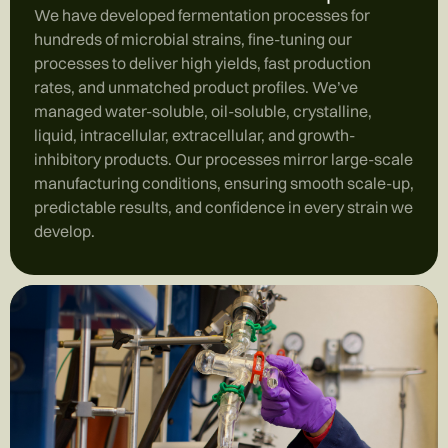
We have developed fermentation processes for
hundreds of microbial strains, fine-tuning our
processes to deliver high yields, fast production
rates, and unmatched product profiles. We’ve
managed water-soluble, oil-soluble, crystalline,
liquid, intracellular, extracellular, and growth-
inhibitory products. Our processes mirror large-scale
manufacturing conditions, ensuring smooth scale-up,
predictable results, and confidence in every strain we
develop.