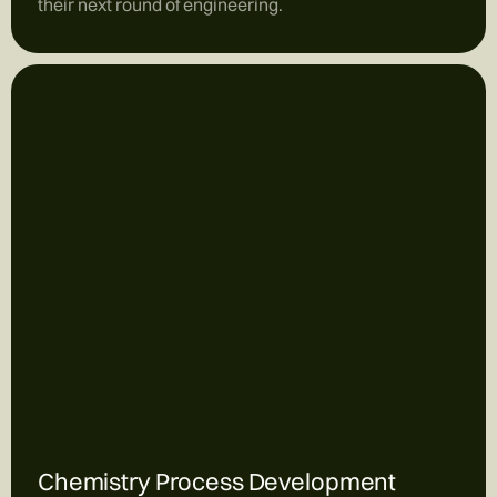
their next round of engineering.
Chemistry Process Development