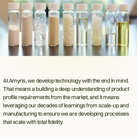
At Amyris, we develop technology with the end in mind.
That means a building a deep understanding of product
profile requirements from the market, and it means
leveraging our decades of learnings from scale-up and
manufacturing to ensure we are developing processes
that scale with total fidelity.