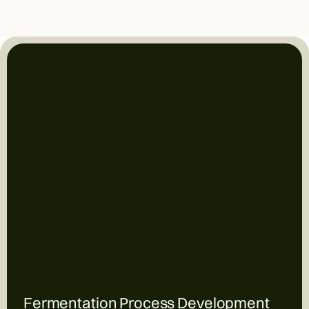
Fermentation Process Development