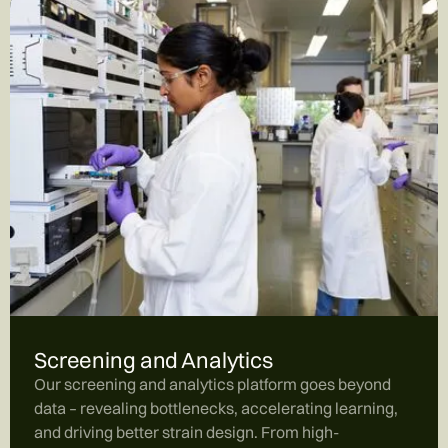
Screening and Analytics
Our screening and analytics platform goes beyond
data – revealing bottlenecks, accelerating learning,
and driving better strain design. From high-