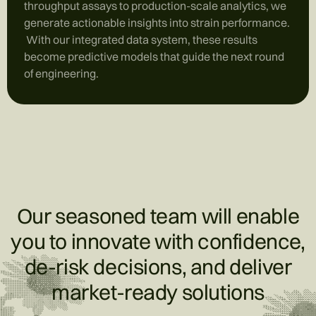
throughput assays to production-scale analytics, we
generate actionable insights into strain performance.
With our integrated data system, these results
become predictive models that guide the next round
of engineering.
Our seasoned team will enable
you to innovate with confidence,
de-risk decisions, and deliver
market-ready solutions