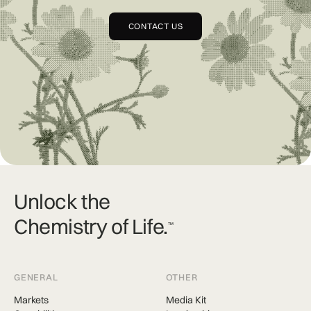
CONTACT US
Unlock the
Chemistry of Life.
TM
GENERAL
OTHER
Markets
Media Kit