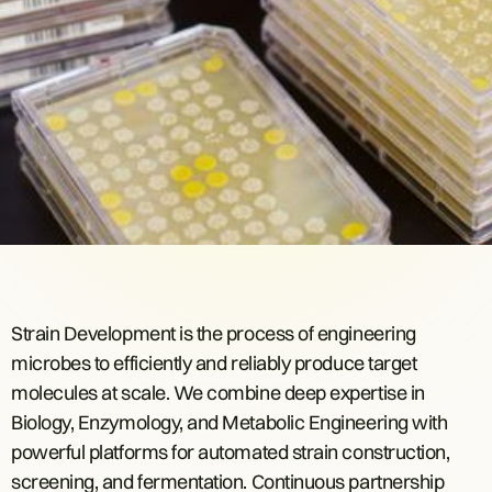
Strain Development is the process of engineering
microbes to efficiently and reliably produce target
molecules at scale. We combine deep expertise in
Biology, Enzymology, and Metabolic Engineering with
powerful platforms for automated strain construction,
screening, and fermentation. Continuous partnership