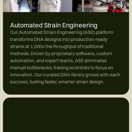
Automated Strain Engineering
Our Automated Strain Engineering (ASE) platform
transforms DNA designs into production-ready
strains at 1,000x the throughput of traditional
methods. Driven by proprietary software, custom
automation, and expert teams, ASE eliminates
manual bottlenecks, freeing scientists to focus on
innovation. Our curated DNA library grows with each
success, fueling faster, smarter strain design.