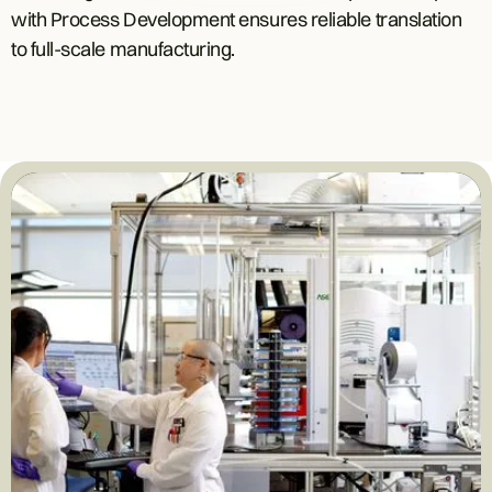
with Process Development ensures reliable translation
to full-scale manufacturing.