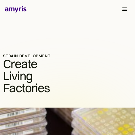
STRAIN DEVELOPMENT
Create
Living
Factories