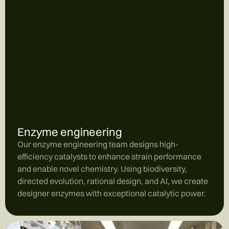
Enzyme engineering
Our enzyme engineering team designs high-
efficiency catalysts to enhance strain performance
and enable novel chemistry. Using biodiversity,
directed evolution, rational design, and AI, we create
designer enzymes with exceptional catalytic power.